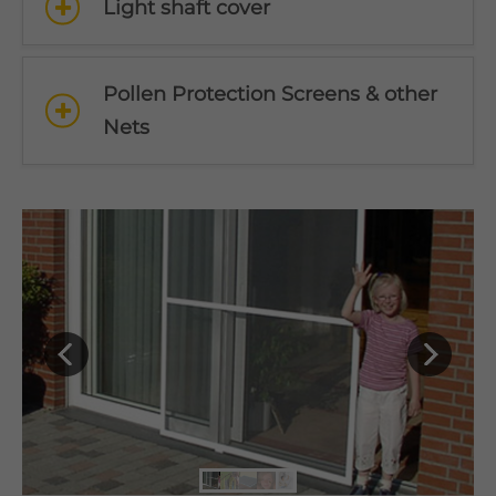
Light shaft cover
Pollen Protection Screens & other
Nets