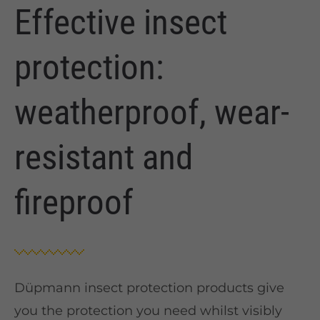
Effective insect
protection:
weatherproof, wear-
resistant and
fireproof
Düpmann insect protection products give
you the protection you need whilst visibly