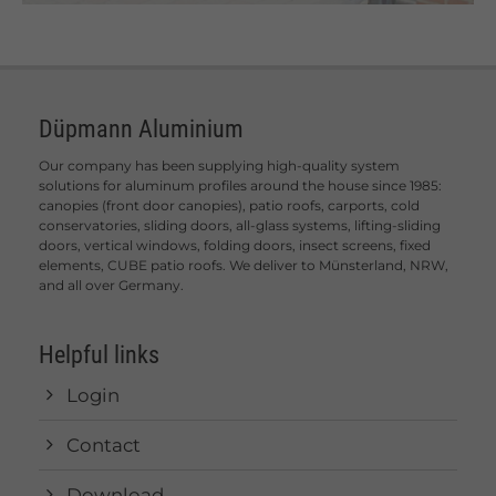
Düpmann Aluminium
Our company has been supplying high-quality system
solutions for aluminum profiles around the house since 1985:
canopies (front door canopies), patio roofs, carports, cold
conservatories, sliding doors, all-glass systems, lifting-sliding
doors, vertical windows, folding doors, insect screens, fixed
elements, CUBE patio roofs. We deliver to Münsterland, NRW,
and all over Germany.
Helpful links
Login
Contact
Download