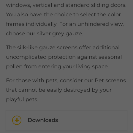
windows, vertical and standard sliding doors.
You also have the choice to select the color
frames individually. For an unhindered view,
choose our silver grey gauze.
The silk-like gauze screens offer additional
uncomplicated protection against seasonal
pollen from entering your living space.
For those with pets, consider our Pet screens
that cannot be easily destroyed by your
playful pets.
Downloads