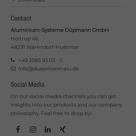
Contact
Aluminium-Systeme Düpmann GmbH
Holtrup 46
48231 Warendorf-Hoetmar
+49 2585 93 03 - 0
info@duepmann-alu.de
Social Media
On our social media channels you can get
insights into our products and our company
philosophy. Feel free to drop by!