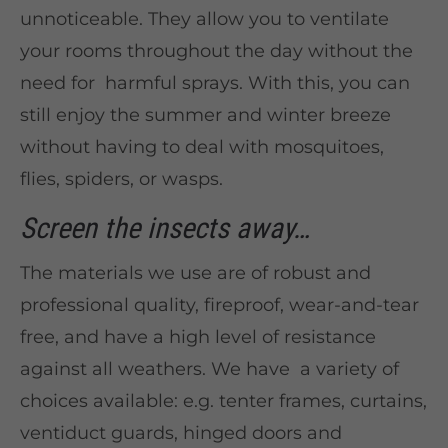
unnoticeable. They allow you to ventilate
your rooms throughout the day without the
need for harmful sprays. With this, you can
still enjoy the summer and winter breeze
without having to deal with mosquitoes,
flies, spiders, or wasps.
Screen the insects away…
The materials we use are of robust and
professional quality, fireproof, wear-and-tear
free, and have a high level of resistance
against all weathers. We have a variety of
choices available: e.g. tenter frames, curtains,
ventiduct guards, hinged doors and