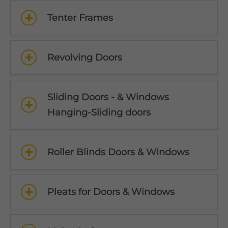
Tenter Frames
Revolving Doors
Sliding Doors - & Windows
Hanging-Sliding doors
Roller Blinds Doors & Windows
Pleats for Doors & Windows