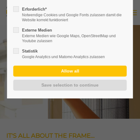
Erforderlich*
Notwendige Cookies und Google Fonts zulassen damit die
Website korrekt funktioniert
Externe Medien
Externe Medien wie Google Maps, OpenStreetMap und
Youtube zulassen
Statistik
Google Analytics und Matomo Analytics zulassen
IT'S ALL ABOUT THE FRAME…