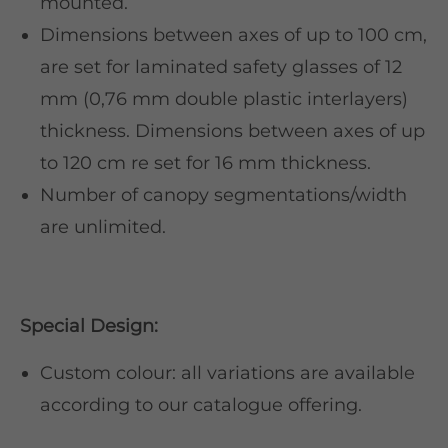
mounted.
Dimensions between axes of up to 100 cm,
are set for laminated safety glasses of 12
mm (0,76 mm double plastic interlayers)
thickness. Dimensions between axes of up
to 120 cm re set for 16 mm thickness.
Number of canopy segmentations/width
are unlimited.
Special Design:
Custom colour: all variations are available
according to our catalogue offering.