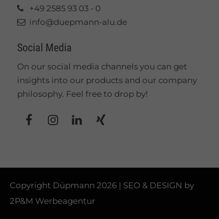
+49 2585 93 03 - 0
info@duepmann-alu.de
Social Media
On our social media channels you can get
insights into our products and our company
philosophy. Feel free to drop by!
Copyright Düpmann 2026 | SEO & DESIGN by
2P&M Werbeagentur