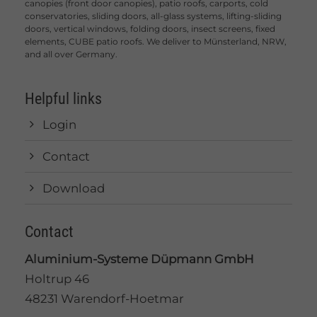
canopies (front door canopies), patio roofs, carports, cold
conservatories, sliding doors, all-glass systems, lifting-sliding
doors, vertical windows, folding doors, insect screens, fixed
elements, CUBE patio roofs. We deliver to Münsterland, NRW,
and all over Germany.
Helpful links
Login
Contact
Download
Contact
Aluminium-Systeme Düpmann GmbH
Holtrup 46
48231 Warendorf-Hoetmar