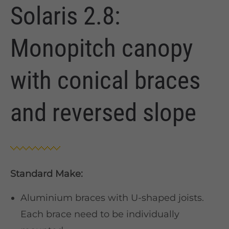
Solaris 2.8:
Monopitch canopy
with conical braces
and reversed slope
Standard Make:
Aluminium braces with U-shaped joists.
Each brace need to be individually