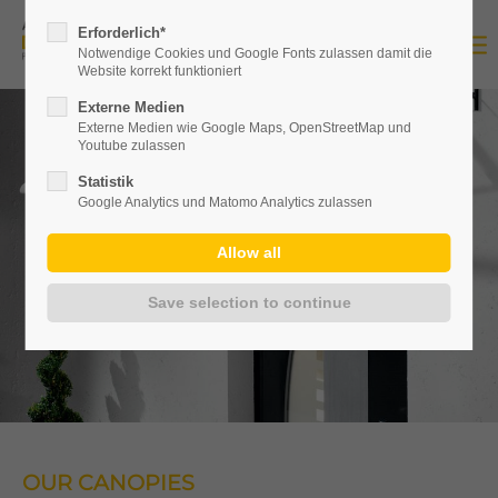
Erforderlich*
Notwendige Cookies und Google Fonts zulassen damit die
Website korrekt funktioniert
Externe Medien
Externe Medien wie Google Maps, OpenStreetMap und
Youtube zulassen
Statistik
Google Analytics und Matomo Analytics zulassen
OUR CANOPIES