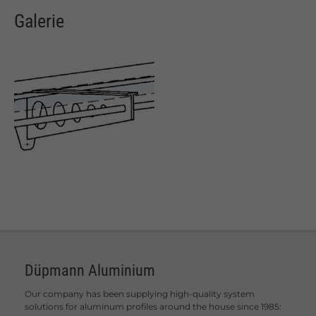
Galerie
Düpmann Aluminium
Our company has been supplying high-quality system
solutions for aluminum profiles around the house since 1985: