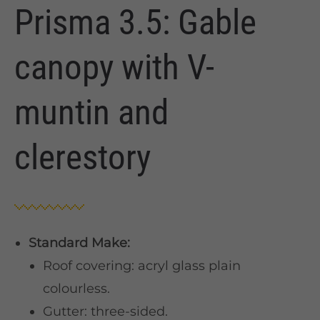
Prisma 3.5: Gable
canopy with V-
muntin and
clerestory
Standard Make:
Roof covering: acryl glass plain
colourless.
Gutter: three-sided.