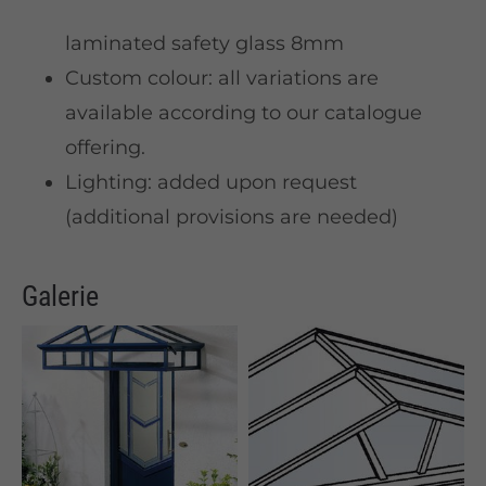
laminated safety glass 8mm
Custom colour: all variations are
available according to our catalogue
offering.
Lighting: added upon request
(additional provisions are needed)
Galerie