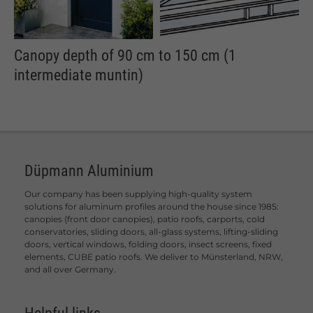
Canopy depth of 90 cm to 150 cm (1
intermediate muntin)
Düpmann Aluminium
Our company has been supplying high-quality system
solutions for aluminum profiles around the house since 1985:
canopies (front door canopies), patio roofs, carports, cold
conservatories, sliding doors, all-glass systems, lifting-sliding
doors, vertical windows, folding doors, insect screens, fixed
elements, CUBE patio roofs. We deliver to Münsterland, NRW,
and all over Germany.