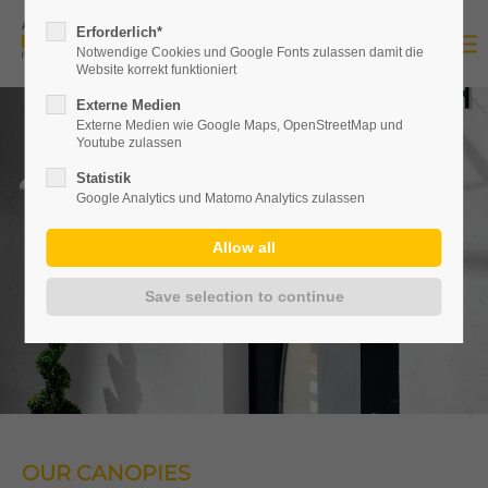
Erforderlich*
Notwendige Cookies und Google Fonts zulassen damit die
Website korrekt funktioniert
Externe Medien
Externe Medien wie Google Maps, OpenStreetMap und
Youtube zulassen
Statistik
Google Analytics und Matomo Analytics zulassen
OUR CANOPIES