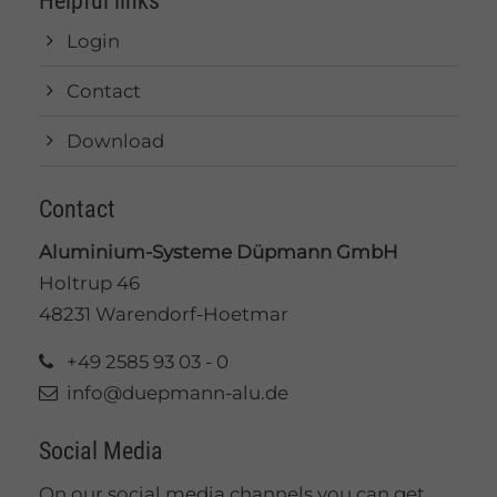
Helpful links
Login
Contact
Download
Contact
Aluminium-Systeme Düpmann GmbH
Holtrup 46
48231 Warendorf-Hoetmar
+49 2585 93 03 - 0
info@duepmann-alu.de
Social Media
On our social media channels you can get