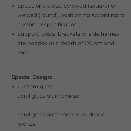
Spout: one piece, screwed (square) or
welded (round), positioning according to
customer specification.
Support: posts, brackets or side frames
are needed at a depth of 120 cm and
more.
Special Design:
Custom glass:
acryl glass plain bronze
acryl glass patterned colourless or
bronze